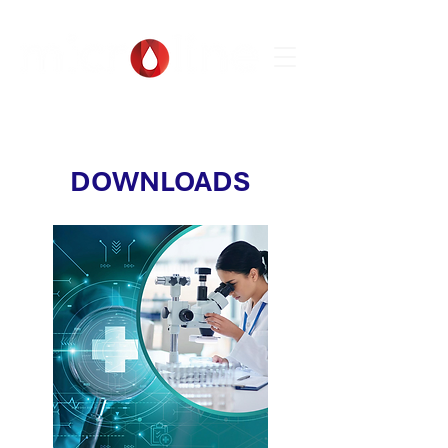
DOWNLOADS