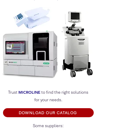
Trust
to find the right solutions
MICROLIN
E
for your needs.
DOWNLOAD OUR CATALOG
Some suppliers: