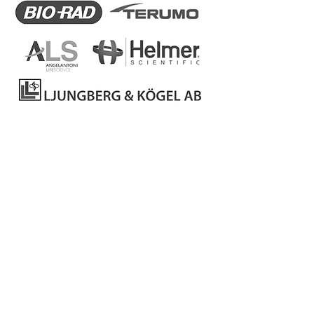
Back to Products
Catalogs
Privacy Policy
Complaint book
To resolve
consumer disputes, contact:
www.centroarbitragemlisboa.pt