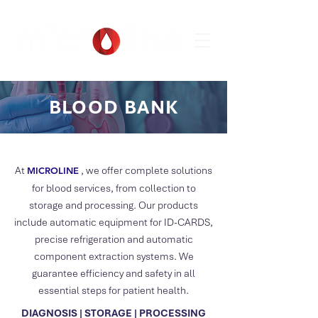
BLOOD BANK
At
, we offer complete solutions
MICROLIN
E
for blood services, from collection to
storage and processing. Our products
include automatic equipment for ID-CARDS,
precise refrigeration and automatic
component extraction systems. We
guarantee efficiency and safety in all
essential steps for patient health.
DIAGNOSIS | STORAGE | PROCESSING